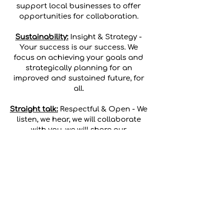
support local businesses to offer
opportunities for collaboration.
Sustainability:
Insight & Strategy -
Your success is our success. We
focus on achieving your goals and
strategically planning for an
improved and sustained future, for
all.
Straight talk:
Respectful & Open - We
listen, we hear, we will collaborate
with you, we will share our
knowledge, and we respectfully tell it
like it is.
Terms & Conditions
|
Privacy Policy
|
Complaints & Feedback Policy
2022 | All Rights Reserved | ABN
29 634 590 373
PROJECT MAKE LEMONADE PTY LTD