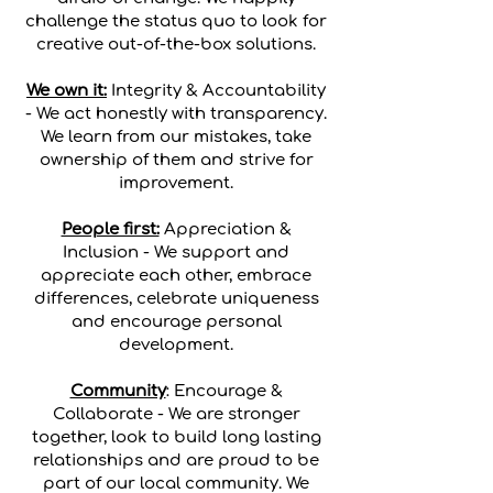
challenge the status quo to look for
creative out-of-the-box solutions.
We own it:
Integrity & Accountability
- We act honestly with transparency.
We learn from our mistakes, take
ownership of them and strive for
improvement.
People first:
Appreciation &
Inclusion - We support and
appreciate each other, embrace
differences, celebrate uniqueness
and encourage personal
development.
Community
: Encourage &
Collaborate - We are stronger
together, look to build long lasting
relationships and are proud to be
part of our local community. We