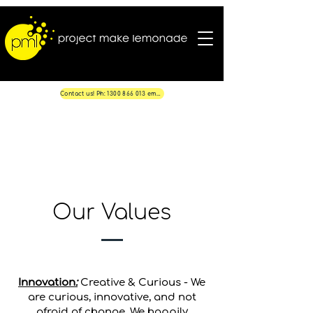
Contact us! Ph: 1300 866 013 email: info@projectmakelemonade.com.au
Our Values
Innovation
:
Creative & Curious - We
are curious, innovative, and not
afraid of change. We happily